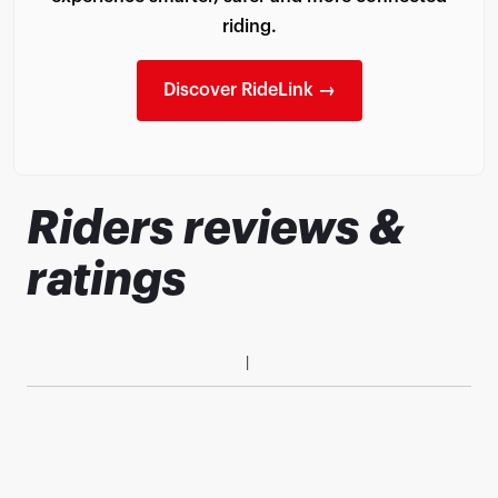
riding.
Discover RideLink →
Riders reviews &
ratings