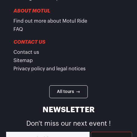
ABOUT MOTUL
Find out more about Motul Ride
FAQ
CONTACT US
Contact us
Sitemap
Privacy policy and legal notices
All tours →
NEWSLETTER
Don't miss our next event !