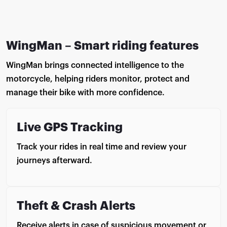
WingMan – Smart riding features
WingMan brings connected intelligence to the
motorcycle, helping riders monitor, protect and
manage their bike with more confidence.
Live GPS Tracking
Track your rides in real time and review your
journeys afterward.
Theft & Crash Alerts
Receive alerts in case of suspicious movement or