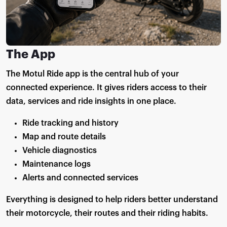
The App
The Motul Ride app is the central hub of your
connected experience. It gives riders access to their
data, services and ride insights in one place.
Ride tracking and history
Map and route details
Vehicle diagnostics
Maintenance logs
Alerts and connected services
Everything is designed to help riders better understand
their motorcycle, their routes and their riding habits.