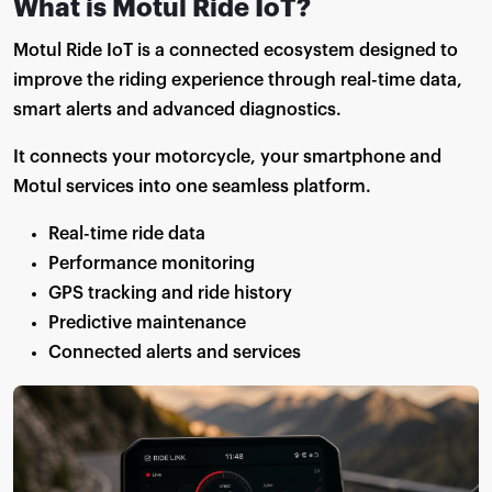
What is Motul Ride IoT?
Motul Ride IoT is a connected ecosystem designed to
improve the riding experience through real-time data,
smart alerts and advanced diagnostics.
It connects your motorcycle, your smartphone and
Motul services into one seamless platform.
Real-time ride data
Performance monitoring
GPS tracking and ride history
Predictive maintenance
Connected alerts and services