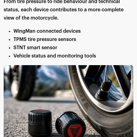
From tire pressure to ride behaviour and technical
status, each device contributes to a more complete
view of the motorcycle.
WingMan connected devices
TPMS tire pressure sensors
STNT smart sensor
Vehicle status and monitoring tools