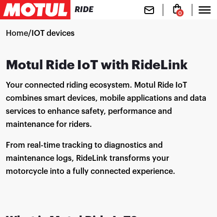
RIDE
0
Home
/
IOT devices
Motul Ride IoT with RideLink
Your connected riding ecosystem. Motul Ride IoT
combines smart devices, mobile applications and data
services to enhance safety, performance and
maintenance for riders.
From real-time tracking to diagnostics and
maintenance logs, RideLink transforms your
motorcycle into a fully connected experience.