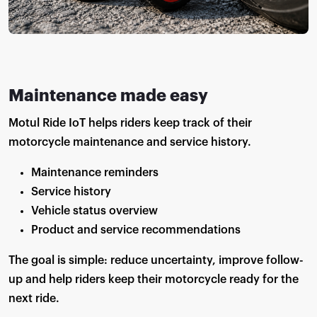
Maintenance made easy
Motul Ride IoT helps riders keep track of their
motorcycle maintenance and service history.
Maintenance reminders
Service history
Vehicle status overview
Product and service recommendations
The goal is simple: reduce uncertainty, improve follow-
up and help riders keep their motorcycle ready for the
next ride.