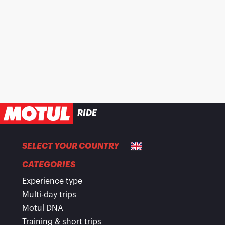
RIDE
SELECT YOUR COUNTRY
CATEGORIES
Experience type
Multi-day trips
Motul DNA
Training & short trips