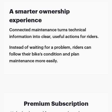
A smarter ownership
experience
Connected maintenance turns technical
information into clear, useful actions for riders.
Instead of waiting for a problem, riders can
follow their bike’s condition and plan
maintenance more easily.
Premium Subscription