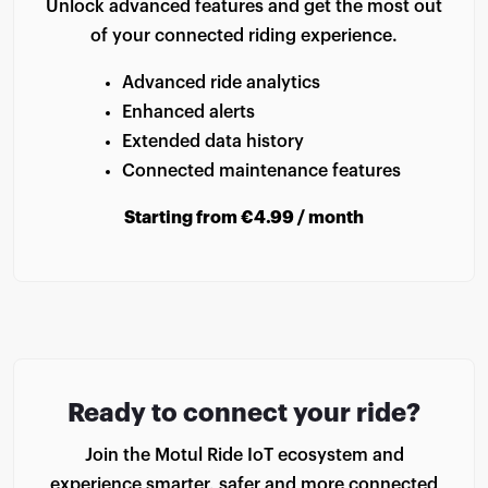
Unlock advanced features and get the most out
of your connected riding experience.
Advanced ride analytics
Enhanced alerts
Extended data history
Connected maintenance features
Starting from €4.99 / month
Ready to connect your ride?
Join the Motul Ride IoT ecosystem and
experience smarter, safer and more connected