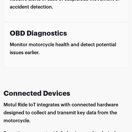
accident detection.
OBD Diagnostics
Monitor motorcycle health and detect potential
issues earlier.
Connected Devices
Motul Ride IoT integrates with connected hardware
designed to collect and transmit key data from the
motorcycle.